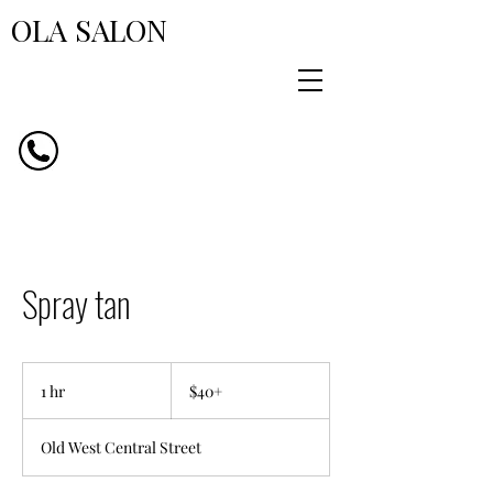
OLA SALON
Spray tan
$40+
1 hr
1
$40+
h
Old West Central Street