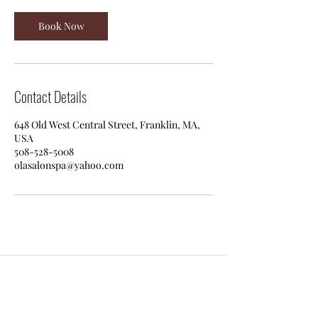
Book Now
Contact Details
648 Old West Central Street, Franklin, MA,
USA
508-528-5008
olasalonspa@yahoo.com
Ola Salon