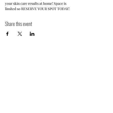
your skin care results at home! Space is 
limited so RESERVE YOUR SPOT TODAY!
Share this event
Ola Salon
© 2026 by Ola Salon.
648 Old West Central Street
Suite B
Franklin, MA 02038
508-528-5008