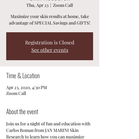
Thu, Apr 23
  |  
Zoom Call
Maximize your skin results at home, take
advantage of SPECIAL Savings and GIFTS!
Registration is Closed
See other events
Time & Location
Apr 23, 2020, 4:30 PM
Zoom Call
About the event
Join us for a night of fun and education with 
Carlos Roman from JAN MARINI Skin 
Research to learn how you can maximize 