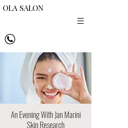
OLA SALON
An Evening With Jan Marini
Skin Research